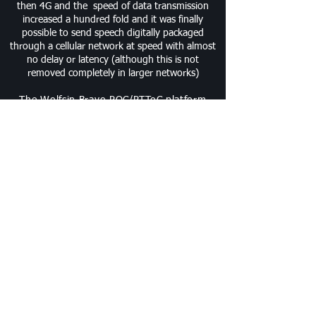
then 4G and the speed of data transmission
increased a hundred fold and it was finally
possible to send speech digitally packaged
through a cellular network at speed with almost
no delay or latency (although this is not
removed completely in larger networks)
The Wolfsin Bravo POC/PTToC platform
stands tall above other platforms as it
offers regional, national and world wide
speech communications at the Press of a
button. We have worked tirelessly with one
of the largest POC Platform operators and
designers to improve the operational
features and controls on our reliably secure
independent Bravo POC Platform.
The Wolfsin Bravo platform is available to
users of our Endurance series of POC
handsets. We have worked relentlessly over
the last twelve months ensuring that the
Endurance E100 POC handset is seamlessly
matched to the operational characteristics
of the BRAVO platform, ensuring