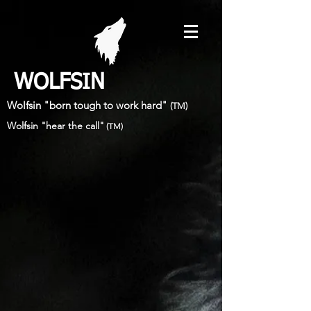
WOLFSIN
Wolfsin "born tough to work hard"
(TM)
Wolfsin "hear the call"
(TM)