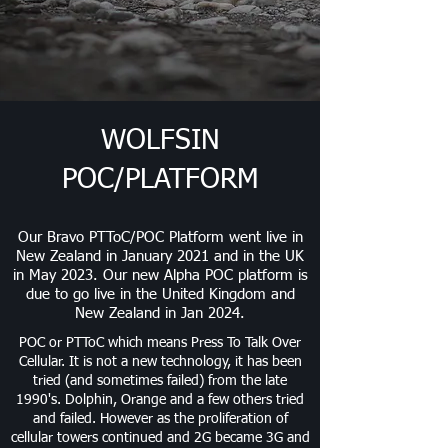
WOLFSIN
POC/PLATFORM
Our Bravo PTToC/POC Platform went live in
New Zealand in January 2021 and in the UK
in May 2023. Our new Alpha POC platform is
due to go live in the United Kingdom and
New Zealand in Jan 2024.
POC or PTToC which means Press To Talk Over
Cellular
. It
is not a new technology, it has been
tried (and sometimes failed) from the late
1990's. Dolphin, Orange and a few others tried
and failed. However as the proliferation of
cellular towers continued and 2G became 3G and